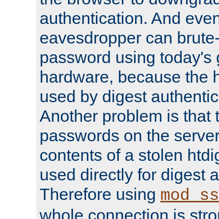
authentication. And eve
eavesdropper can brute-
password using today's 
hardware, because the 
used by digest authentica
Another problem is that 
passwords on the server
contents of a stolen htdi
used directly for digest 
Therefore using
mod_ss
whole connection is stro