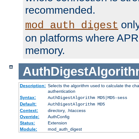
recommended.
only
mod_auth_digest
on platforms where APR
memory.
AuthDigestAlgorit
Description:
Selects the algorithm used to calculate the c
authentication
Syntax:
AuthDigestAlgorithm MD5|MD5-sess
Default:
AuthDigestAlgorithm MD5
Context:
directory, .htaccess
Override:
AuthConfig
Status:
Extension
Module:
mod_auth_digest