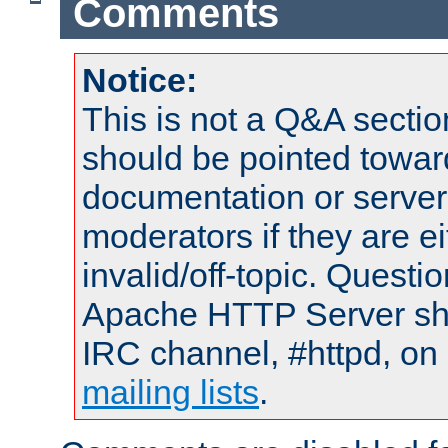
Comments
Notice:
This is not a Q&A sect
should be pointed towar
documentation or serve
moderators if they are 
invalid/off-topic. Quest
Apache HTTP Server shou
IRC channel, #httpd, on 
mailing lists
.