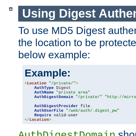
Using Digest Authen
To use MD5 Digest authent
the location to be protect
below example:
Example:
<
Location
"/private/"
>
AuthType
Digest
AuthName
"private area"
AuthDigestDomain
"/private/"
"http://mirr
AuthDigestProvider
 file

AuthUserFile
"/web/auth/.digest_pw"
Require
</
Location
>
shou
AuthDigestDomain