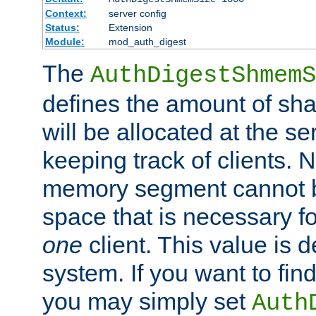
Context:
server config
Status:
Extension
Module:
mod_auth_digest
The
AuthDigestShmemS
defines the amount of sh
will be allocated at the se
keeping track of clients. 
memory segment cannot be
space that is necessary fo
one
client. This value is
system. If you want to fin
you may simply set
Auth