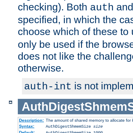
checking). Both
an
auth
specified, in which the ca
choose which of these to
only be used if the brows
does not like the challeng
otherwise.
is not implem
auth-int
AuthDigestShmemS
Description:
The amount of shared memory to allocate for k
Syntax:
AuthDigestShmemSize
size
Default:
AuthDigestShmemSize 1000