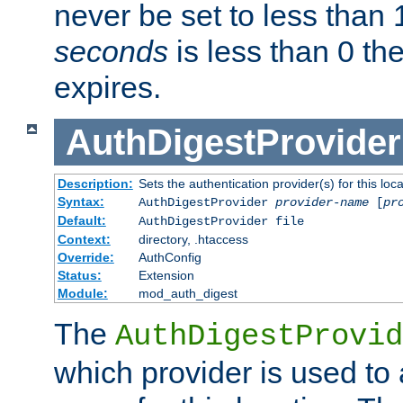
never be set to less than 
seconds
is less than 0 th
expires.
AuthDigestProvider
Description:
Sets the authentication provider(s) for this loca
Syntax:
AuthDigestProvider
provider-name
[
pr
Default:
AuthDigestProvider file
Context:
directory, .htaccess
Override:
AuthConfig
Status:
Extension
Module:
mod_auth_digest
The
AuthDigestProvid
which provider is used to 