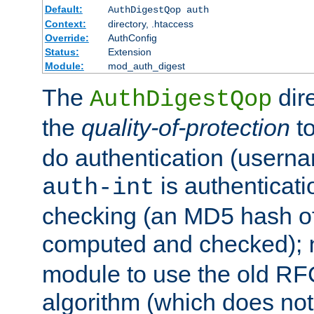
Default:
AuthDigestQop auth
Context:
directory, .htaccess
Override:
AuthConfig
Status:
Extension
Module:
mod_auth_digest
The
dir
AuthDigestQop
the
quality-of-protection
to
do authentication (usern
is authenticatio
auth-int
checking (an MD5 hash of 
computed and checked);
module to use the old RF
algorithm (which does not 