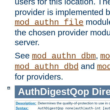
users for this location. Th
provider is implemented b
module
mod_authn_file
the chosen provider modul
server.
See
,
mod_authn_dbm
mo
and
mod_authn_dbd
mo
for providers.
AuthDigestQop
Dir
Description:
Determines the quality-of-protection to use in 
Syntax:
AuthDigestQop none|auth|auth-int [au