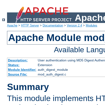
Apache
Apache
>
HTTP Server
>
Documentation
>
Version 2.4
>
Modules
Apache Module mod
Available Lan
Description:
User authentication using MD5 Digest Authent
Status:
Extension
Module Identifier:
auth_digest_module
Source File:
mod_auth_digest.c
Summary
This module implements H