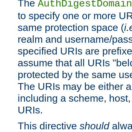
The
AuthDigestDomain
to specify one or more UR
same protection space (
i.
realm and username/pass
specified URIs are prefixes
assume that all URIs "bel
protected by the same u
The URIs may be either a
including a scheme, host, p
URIs.
This directive
should
alwa