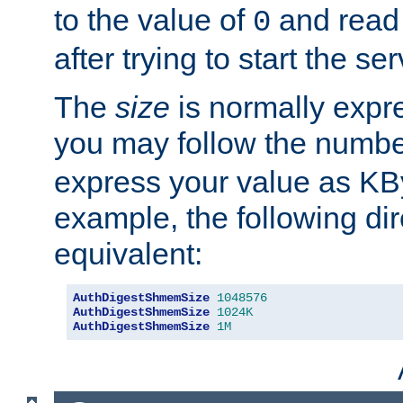
to the value of
and read
0
after trying to start the ser
The
size
is normally expre
you may follow the numbe
express your value as KB
example, the following dir
equivalent:
AuthDigestShmemSize
1048576
AuthDigestShmemSize
1024K
AuthDigestShmemSize
1M