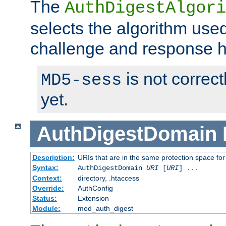
The
AuthDigestAlgori
selects the algorithm used
challenge and response 
is not correc
MD5-sess
yet.
AuthDigestDomain
Description:
URIs that are in the same protection space for
Syntax:
AuthDigestDomain
URI
[
URI
] ...
Context:
directory, .htaccess
Override:
AuthConfig
Status:
Extension
Module:
mod_auth_digest