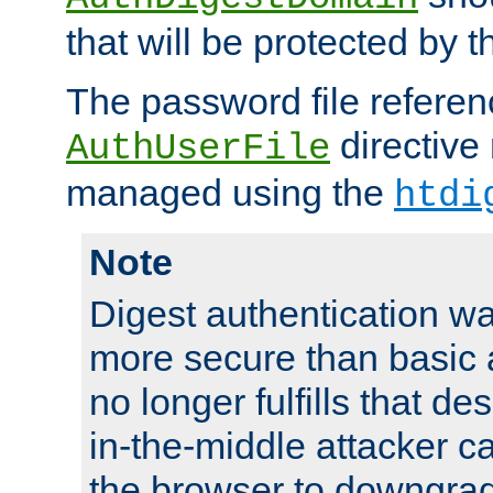
that will be protected by t
The password file referen
directive
AuthUserFile
managed using the
htdi
Note
Digest authentication w
more secure than basic a
no longer fulfills that d
in-the-middle attacker can
the browser to downgrad