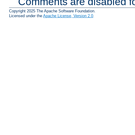
Comments are disabled fo
Copyright 2025 The Apache Software Foundation.
Licensed under the
Apache License, Version 2.0
.