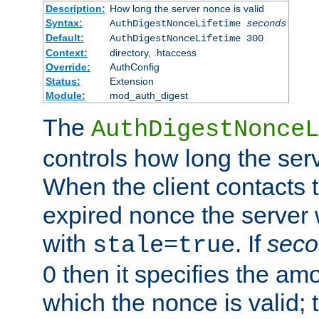
Description:
How long the server nonce is valid
Syntax:
AuthDigestNonceLifetime
seconds
Default:
AuthDigestNonceLifetime 300
Context:
directory, .htaccess
Override:
AuthConfig
Status:
Extension
Module:
mod_auth_digest
The
AuthDigestNonceL
controls how long the serv
When the client contacts 
expired nonce the server 
with
. If
seco
stale=true
0 then it specifies the amo
which the nonce is valid; 