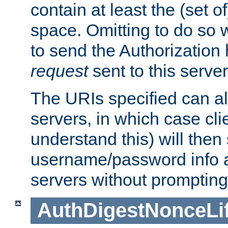
contain at least the (set of
space. Omitting to do so w
to send the Authorization
request
sent to this server
The URIs specified can als
servers, in which case cli
understand this) will then
username/password info a
servers without prompting
AuthDigestNonceLi