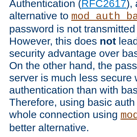
Authentication (
RFC2617
),
alternative to
mod_auth_b
password is not transmitted 
However, this does
not
lead
security advantage over bas
On the other hand, the pas
server is much less secure 
authentication than with bas
Therefore, using basic auth
whole connection using
mo
better alternative.