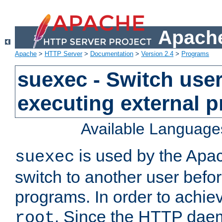
Apache
Apache
>
HTTP Server
>
Documentation
>
Version 2.4
>
Programs
suexec - Switch user
executing external 
Available Language
is used by the Apa
suexec
switch to another user befo
programs. In order to achiev
. Since the HTTP dae
root