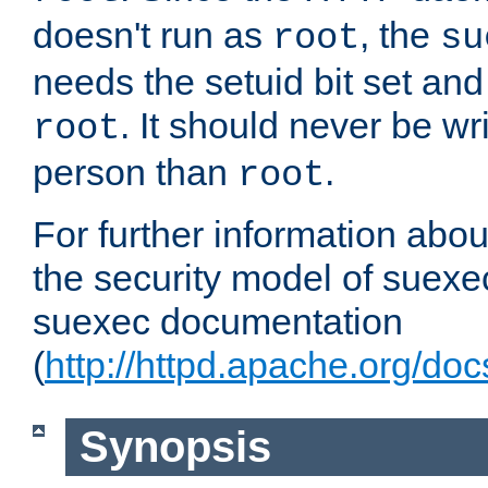
doesn't run as
, the
root
su
needs the setuid bit set a
. It should never be wr
root
person than
.
root
For further information abo
the security model of suexec
suexec documentation
(
http://httpd.apache.org/do
Synopsis