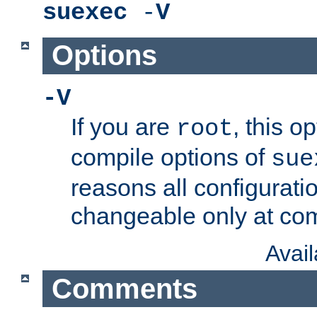
suexec
-
V
Options
-V
If you are
, this o
root
compile options of
sue
reasons all configurati
changeable only at com
Avai
Comments