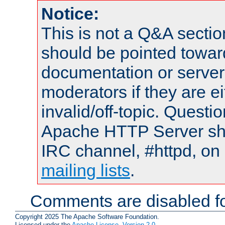
Notice:
This is not a Q&A sect
should be pointed towar
documentation or serve
moderators if they are 
invalid/off-topic. Quest
Apache HTTP Server shou
IRC channel, #httpd, on 
mailing lists
.
Comments are disabled fo
Copyright 2025 The Apache Software Foundation.
Licensed under the
Apache License, Version 2.0
.