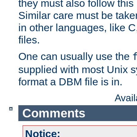
they must also follow this
Similar care must be take
in other languages, like C
files.
One can usually use the
supplied with most Unix 
format a DBM file is in.
Avai
Comments
Notice: