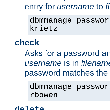
entry for
username
to
f
dbmmanage passwor
krietz
check
Asks for a password an
username
is in
filenam
password matches the 
dbmmanage passwor
rbowen
delete