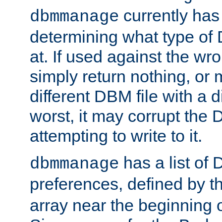
currently has
dbmmanage
determining what type of D
at. If used against the wro
simply return nothing, or 
different DBM file with a d
worst, it may corrupt the 
attempting to write to it.
has a list of
dbmmanage
preferences, defined by t
array near the beginning 