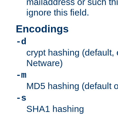
mailaddress or such thi
ignore this field.
Encodings
-d
crypt hashing (default,
Netware)
-m
MD5 hashing (default 
-s
SHA1 hashing