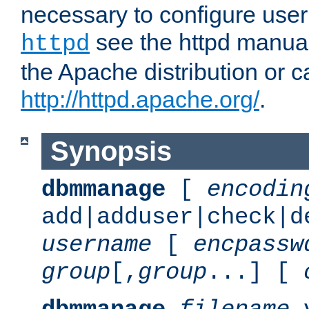
necessary to configure user
see the httpd manual,
httpd
the Apache distribution or c
http://httpd.apache.org/
.
Synopsis
dbmmanage
[
encodin
add|adduser|check|d
username
[
encpassw
group
[,
group
...] [