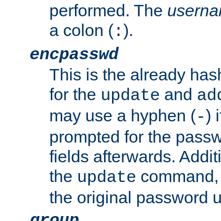
performed. The
usern
a colon (
).
:
encpasswd
This is the already ha
for the
and
update
ad
may use a hyphen (
) 
-
prompted for the passwor
fields afterwards. Addi
the
command, a
update
the original password 
group