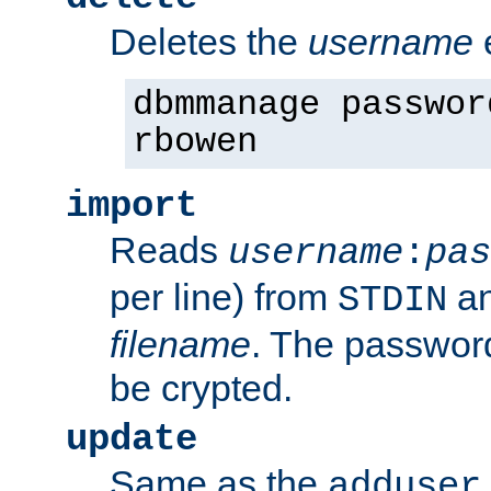
Deletes the
username
dbmmanage passwor
rbowen
import
Reads
username
:
pas
per line) from
an
STDIN
filename
. The passwor
be crypted.
update
Same as the
adduser