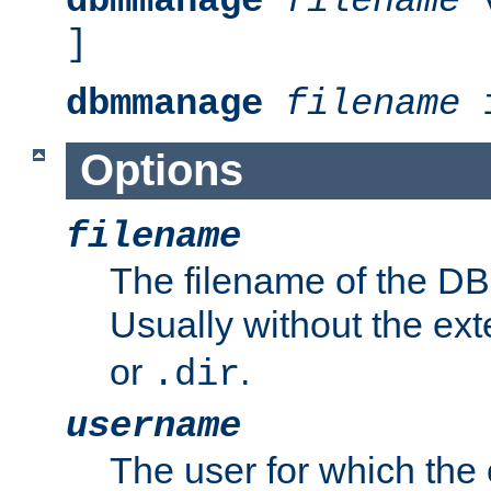
dbmmanage
filename
v
]
dbmmanage
filename
i
Options
filename
The filename of the DBM
Usually without the ex
or
.
.dir
username
The user for which the