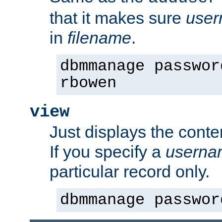
that it makes sure
use
in
filename
.
dbmmanage passwor
rbowen
view
Just displays the conte
If you specify a
userna
particular record only.
dbmmanage passwor