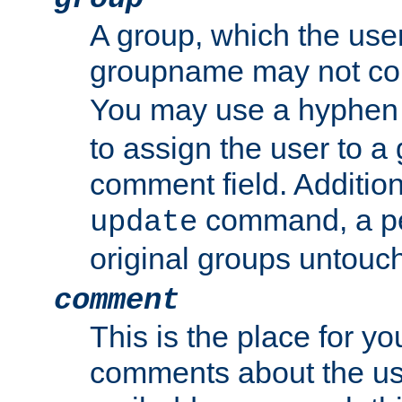
A group, which the use
groupname may not con
You may use a hyphen 
to assign the user to a g
comment field. Additio
command, a pe
update
original groups untouc
comment
This is the place for y
comments about the use