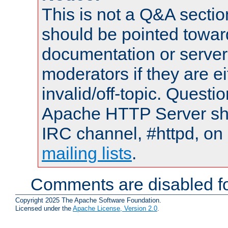
This is not a Q&A sect
should be pointed towar
documentation or serve
moderators if they are 
invalid/off-topic. Quest
Apache HTTP Server shou
IRC channel, #httpd, on 
mailing lists
.
Comments are disabled fo
Copyright 2025 The Apache Software Foundation.
Licensed under the
Apache License, Version 2.0
.