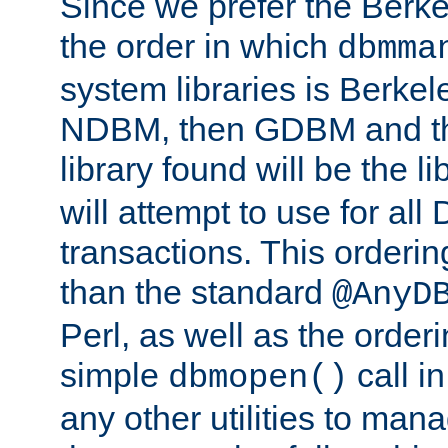
Since we prefer the Berkel
the order in which
dbmma
system libraries is Berkel
NDBM, then GDBM and th
library found will be the l
will attempt to use for all
transactions. This ordering 
than the standard
@AnyD
Perl, as well as the order
simple
call in
dbmopen()
any other utilities to man