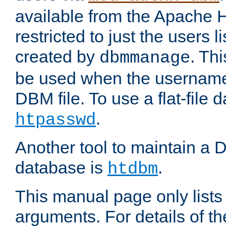
available from the Apache 
restricted to just the users li
created by
. Th
dbmmanage
be used when the usernames
DBM file. To use a flat-file
.
htpasswd
Another tool to maintain a
database is
.
htdbm
This manual page only list
arguments. For details of th