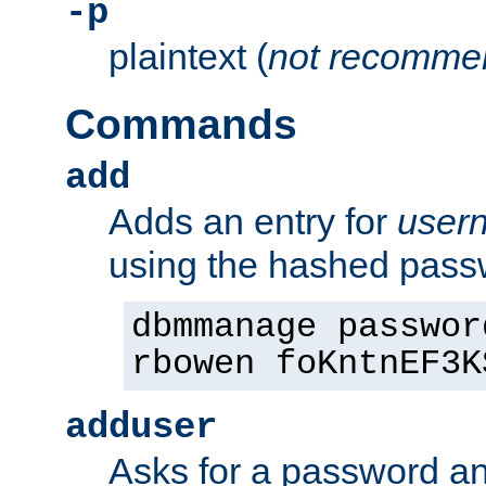
-p
plaintext (
not recomme
Commands
add
Adds an entry for
user
using the hashed pas
dbmmanage passwor
rbowen foKntnEF3K
adduser
Asks for a password a