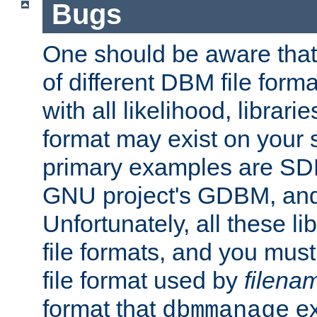
Bugs
One should be aware that
of different DBM file form
with all likelihood, librar
format may exist on your 
primary examples are S
GNU project's GDBM, and
Unfortunately, all these li
file formats, and you mus
file format used by
filena
format that
ex
dbmmanage