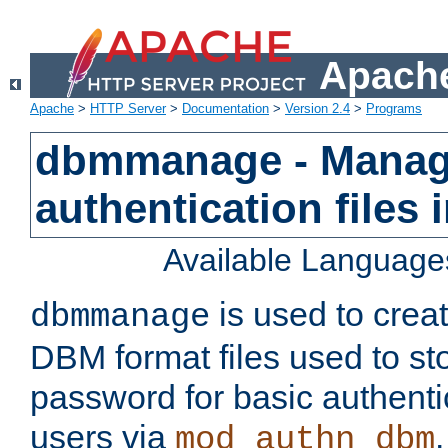
Apache
Apache
>
HTTP Server
>
Documentation
>
Version 2.4
>
Programs
dbmmanage - Manag
authentication files
Available Language
is used to crea
dbmmanage
DBM format files used to s
password for basic authent
users via
mod_authn_dbm