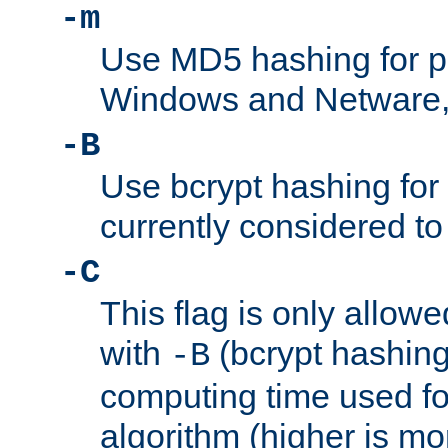
-m
Use MD5 hashing for 
Windows and Netware, t
-B
Use bcrypt hashing for
currently considered to
-C
This flag is only allow
with
(bcrypt hashing)
-B
computing time used fo
algorithm (higher is mo