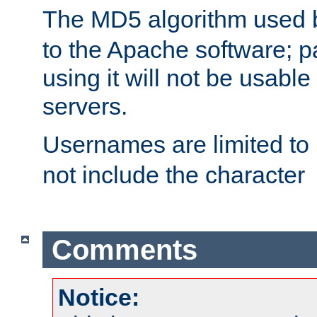
The MD5 algorithm used
to the Apache software; 
using it will not be usabl
servers.
Usernames are limited to
not include the character
Comments
Notice: