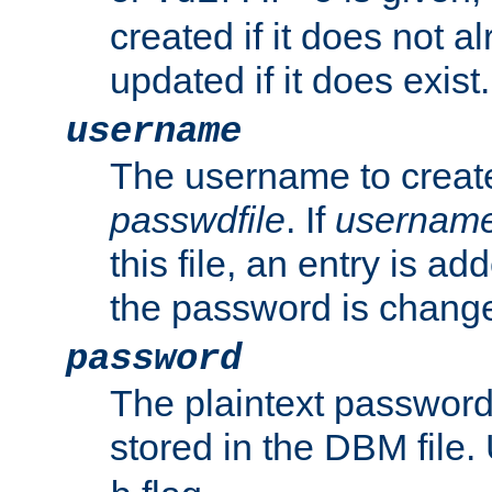
created if it does not al
updated if it does exist.
username
The username to create
passwdfile
. If
usernam
this file, an entry is add
the password is chang
password
The plaintext passwor
stored in the DBM file.