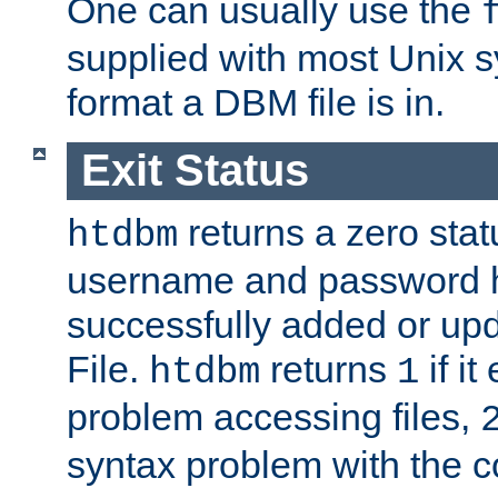
One can usually use the
supplied with most Unix 
format a DBM file is in.
Exit Status
returns a zero statu
htdbm
username and password 
successfully added or up
File.
returns
if i
htdbm
1
problem accessing files,
syntax problem with the 