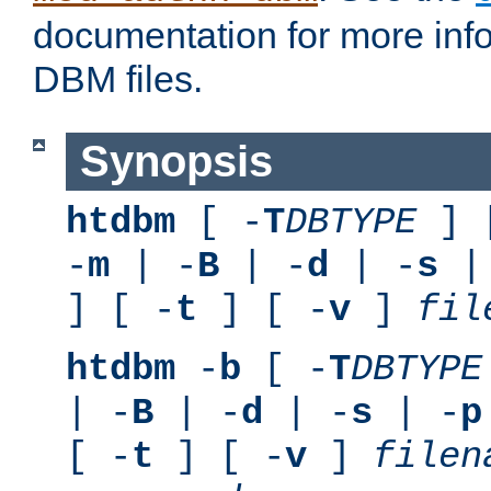
documentation for more inf
DBM files.
Synopsis
htdbm
[ -
T
DBTYPE
] 
-
m
| -
B
| -
d
| -
s
|
] [ -
t
] [ -
v
]
fil
htdbm
-
b
[ -
T
DBTYPE
| -
B
| -
d
| -
s
| -
p
[ -
t
] [ -
v
]
filen