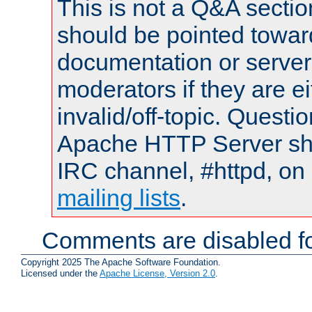
This is not a Q&A sect
should be pointed towar
documentation or serve
moderators if they are 
invalid/off-topic. Quest
Apache HTTP Server shou
IRC channel, #httpd, on 
mailing lists
.
Comments are disabled fo
Copyright 2025 The Apache Software Foundation.
Licensed under the
Apache License, Version 2.0
.