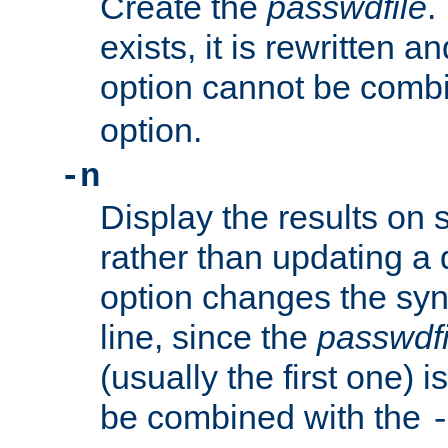
Create the
passwdfile
.
exists, it is rewritten a
option cannot be comb
option.
-n
Display the results on 
rather than updating a
option changes the sy
line, since the
passwdfi
(usually the first one) i
be combined with the