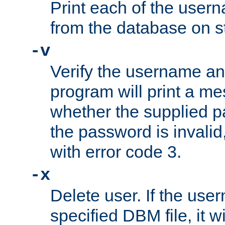
Print each of the use
from the database on s
-v
Verify the username a
program will print a me
whether the supplied pa
the password is invalid
with error code 3.
-x
Delete user. If the use
specified DBM file, it w