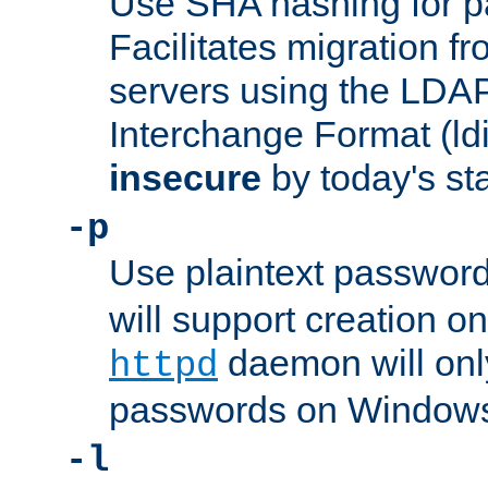
Use SHA hashing for p
Facilitates migration f
servers using the LDAP
Interchange Format (ldif
insecure
by today's st
-p
Use plaintext passwor
will support creation on
daemon will only
httpd
passwords on Windows
-l