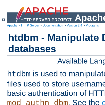
Apache
Apache
>
HTTP Server
>
Documentation
>
Version 2.4
>
Programs
htdbm - Manipulate
databases
Available La
is used to manipula
htdbm
files used to store usernam
basic authentication of HTT
. See the
mod_authn_dbm