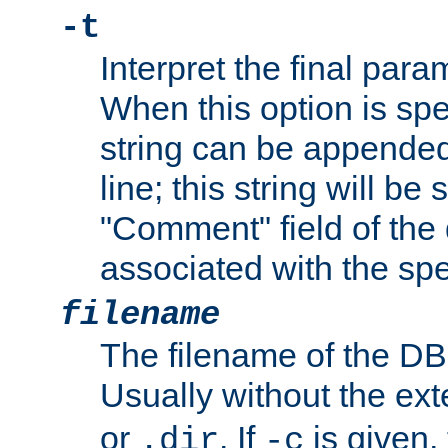
-t
Interpret the final par
When this option is spe
string can be appende
line; this string will be 
"Comment" field of the
associated with the sp
filename
The filename of the DBM
Usually without the ex
or
. If
is given,
.dir
-c