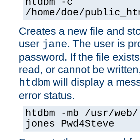
htdbm -c
/home/doe/public_ht
Creates a new file and stor
user
. The user is p
jane
password. If the file exis
read, or cannot be written,
will display a mes
htdbm
error status.
htdbm -mb /usr/web/
jones Pwd4Steve