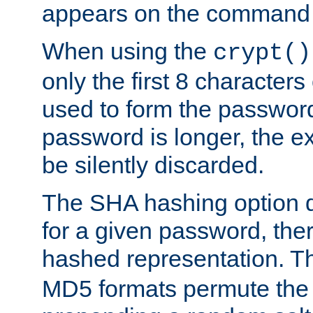
appears on the command 
When using the
crypt()
only the first 8 character
used to form the password
password is longer, the ex
be silently discarded.
The SHA hashing option d
for a given password, ther
hashed representation. 
MD5 formats permute the 