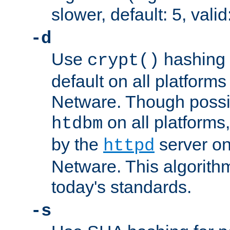
slower, default: 5, valid
-d
Use
hashing 
crypt()
default on all platfor
Netware. Though possi
on all platforms,
htdbm
by the
server o
httpd
Netware. This algorith
today's standards.
-s