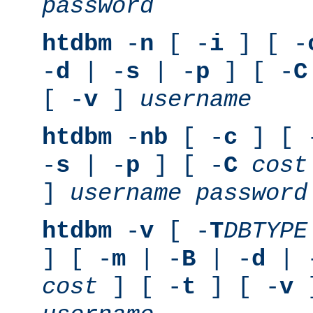
password
htdbm
-
n
[ -
i
] [ -
-
d
| -
s
| -
p
] [ -
C
[ -
v
]
username
htdbm
-
nb
[ -
c
] [ 
-
s
| -
p
] [ -
C
cost
]
username
password
htdbm
-
v
[ -
T
DBTYPE
] [ -
m
| -
B
| -
d
| 
cost
] [ -
t
] [ -
v