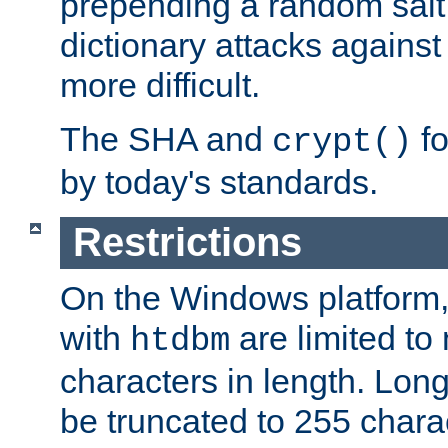
prepending a random salt 
dictionary attacks agains
more difficult.
The SHA and
fo
crypt()
by today's standards.
Restrictions
On the Windows platform
with
are limited to
htdbm
characters in length. Lon
be truncated to 255 chara