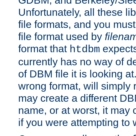
GDBM, and Berkeley/Slee
Unfortunately, all these li
file formats, and you mus
file format used by
filena
format that
expects
htdbm
currently has no way of d
of DBM file it is looking at
wrong format, will simply 
may create a different DBM
name, or at worst, it may 
if you were attempting to wr