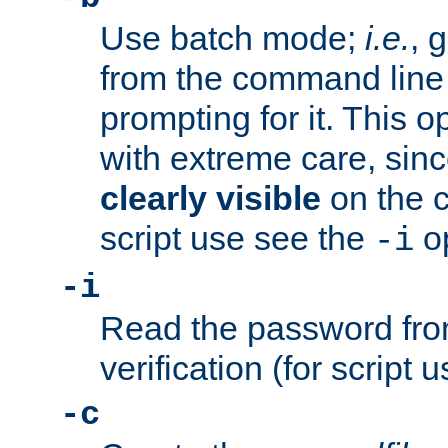
Use batch mode;
i.e.
, 
from the command line 
prompting for it. This 
with extreme care, sin
clearly visible
on the 
script use see the
op
-i
-i
Read the password from
verification (for script 
-c