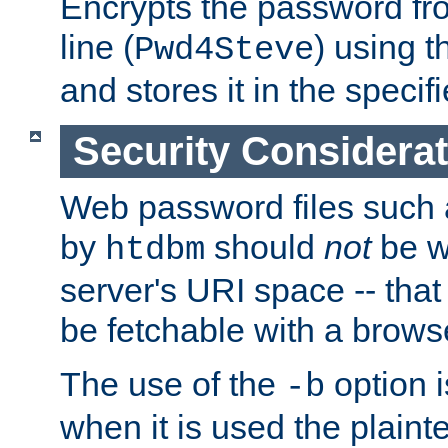
Encrypts the password f
line (
) using 
Pwd4Steve
and stores it in the specifi
Security Considera
Web password files such
by
should
not
be w
htdbm
server's URI space -- that
be fetchable with a brows
The use of the
option i
-b
when it is used the plain