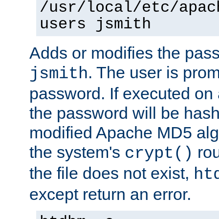
/usr/local/etc/apac
users jsmith
Adds or modifies the pass
. The user is prom
jsmith
password. If executed on
the password will be has
modified Apache MD5 algo
the system's
rou
crypt()
the file does not exist,
ht
except return an error.