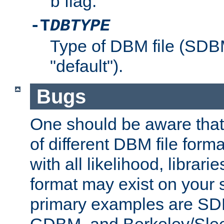
flag.
b
-T
DBTYPE
Type of DBM file (SD
"default").
Bugs
One should be aware that
of different DBM file form
with all likelihood, librar
format may exist on your 
primary examples are 