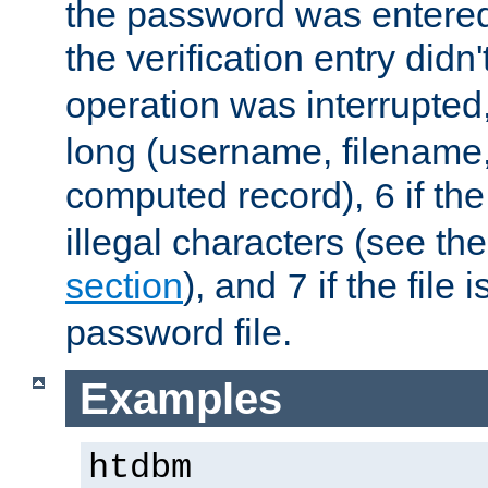
the password was entered 
the verification entry didn
operation was interrupted
long (username, filename,
computed record),
if th
6
illegal characters (see th
section
), and
if the file
7
password file.
Examples
htdbm