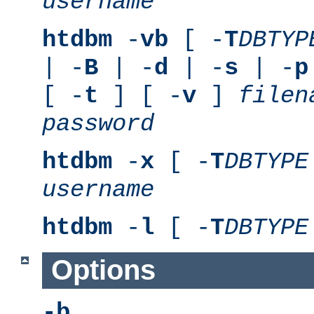
username
htdbm
-
vb
[ -
T
DBTYP
| -
B
| -
d
| -
s
| -
p
[ -
t
] [ -
v
]
filen
password
htdbm
-
x
[ -
T
DBTYPE
username
htdbm
-
l
[ -
T
DBTYPE
Options
-b