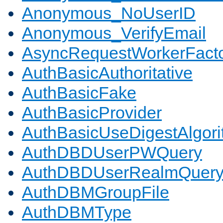
Anonymous_NoUserID
Anonymous_VerifyEmail
AsyncRequestWorkerFact
AuthBasicAuthoritative
AuthBasicFake
AuthBasicProvider
AuthBasicUseDigestAlgor
AuthDBDUserPWQuery
AuthDBDUserRealmQuer
AuthDBMGroupFile
AuthDBMType