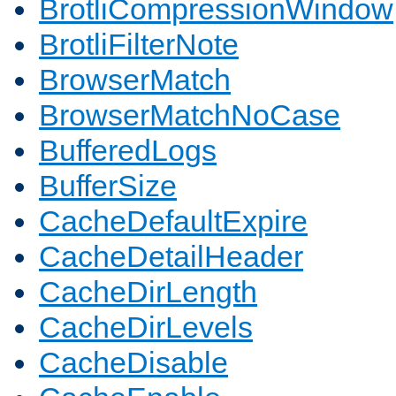
BrotliCompressionWindow
BrotliFilterNote
BrowserMatch
BrowserMatchNoCase
BufferedLogs
BufferSize
CacheDefaultExpire
CacheDetailHeader
CacheDirLength
CacheDirLevels
CacheDisable