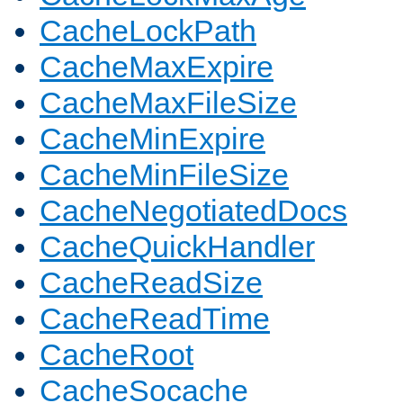
CacheLockPath
CacheMaxExpire
CacheMaxFileSize
CacheMinExpire
CacheMinFileSize
CacheNegotiatedDocs
CacheQuickHandler
CacheReadSize
CacheReadTime
CacheRoot
CacheSocache