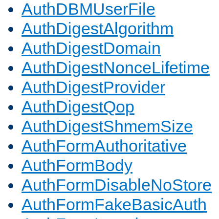
AuthDBMUserFile
AuthDigestAlgorithm
AuthDigestDomain
AuthDigestNonceLifetime
AuthDigestProvider
AuthDigestQop
AuthDigestShmemSize
AuthFormAuthoritative
AuthFormBody
AuthFormDisableNoStore
AuthFormFakeBasicAuth