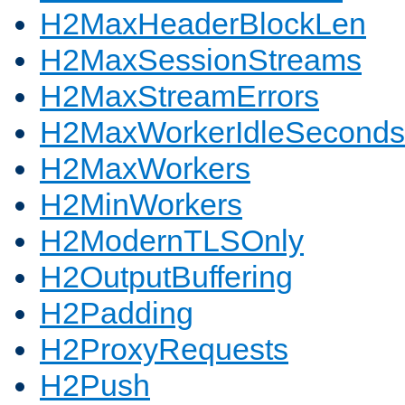
H2MaxHeaderBlockLen
H2MaxSessionStreams
H2MaxStreamErrors
H2MaxWorkerIdleSeconds
H2MaxWorkers
H2MinWorkers
H2ModernTLSOnly
H2OutputBuffering
H2Padding
H2ProxyRequests
H2Push