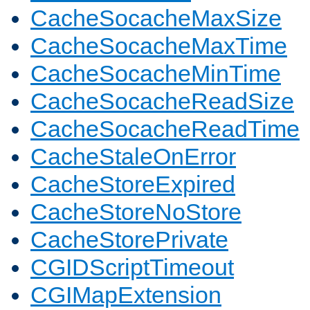
CacheSocacheMaxSize
CacheSocacheMaxTime
CacheSocacheMinTime
CacheSocacheReadSize
CacheSocacheReadTime
CacheStaleOnError
CacheStoreExpired
CacheStoreNoStore
CacheStorePrivate
CGIDScriptTimeout
CGIMapExtension