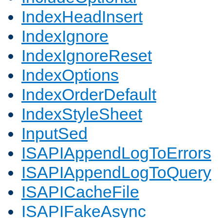
IndexHeadInsert
IndexIgnore
IndexIgnoreReset
IndexOptions
IndexOrderDefault
IndexStyleSheet
InputSed
ISAPIAppendLogToErrors
ISAPIAppendLogToQuery
ISAPICacheFile
ISAPIFakeAsync