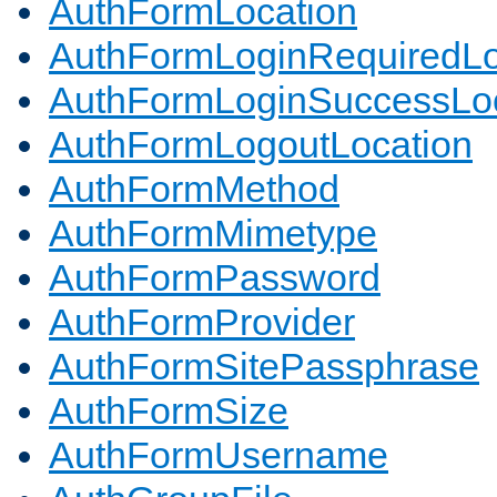
AuthFormLocation
AuthFormLoginRequiredLo
AuthFormLoginSuccessLoc
AuthFormLogoutLocation
AuthFormMethod
AuthFormMimetype
AuthFormPassword
AuthFormProvider
AuthFormSitePassphrase
AuthFormSize
AuthFormUsername