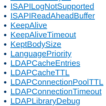
ISAPILogNotSupported
ISAPIReadAheadBuffer
KeepAlive
KeepAliveTimeout
KeptBodySize
LanguagePriority
LDAPCacheEntries
LDAPCacheTTL
LDAPConnectionPoolTTL
LDAPConnectionTimeout
LDAPLibraryDebug