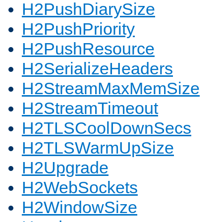
H2PushDiarySize
H2PushPriority
H2PushResource
H2SerializeHeaders
H2StreamMaxMemSize
H2StreamTimeout
H2TLSCoolDownSecs
H2TLSWarmUpSize
H2Upgrade
H2WebSockets
H2WindowSize