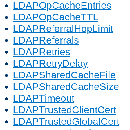
LDAPOpCacheEntries
LDAPOpCacheTTL
LDAPReferralHopLimit
LDAPReferrals
LDAPRetries
LDAPRetryDelay
LDAPSharedCacheFile
LDAPSharedCacheSize
LDAPTimeout
LDAPTrustedClientCert
LDAPTrustedGlobalCert