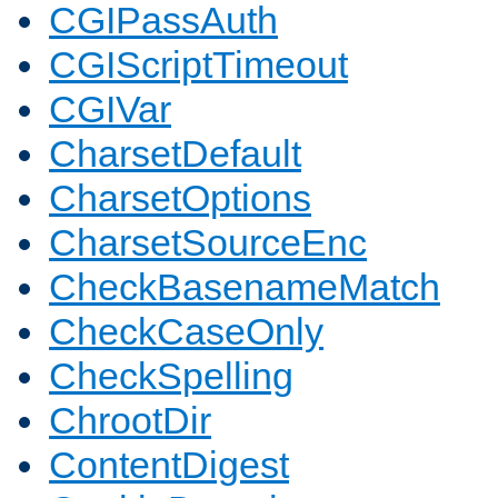
CGIPassAuth
CGIScriptTimeout
CGIVar
CharsetDefault
CharsetOptions
CharsetSourceEnc
CheckBasenameMatch
CheckCaseOnly
CheckSpelling
ChrootDir
ContentDigest