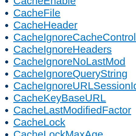
CacheEnable
CacheFile
CacheHeader
CacheIgnoreCacheControl
CacheIgnoreHeaders
CacheIgnoreNoLastMod
CacheIgnoreQueryString
CacheIgnoreURLSessionIde
CacheKeyBaseURL
CacheLastModifiedFactor
CacheLock
CacheLockMaxAge