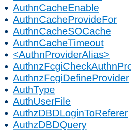
AuthnCacheEnable
AuthnCacheProvideFor
AuthnCacheSOCache
AuthnCacheTimeout
<AuthnProviderAlias>
AuthnzFcgiCheckAuthnPro
AuthnzFcgiDefineProvider
AuthType
AuthUserFile
AuthzDBDLoginToReferer
AuthzDBDQuery