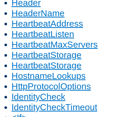
Header
HeaderName
HeartbeatAddress
HeartbeatListen
HeartbeatMaxServers
HeartbeatStorage
HeartbeatStorage
HostnameLookups
HttpProtocolOptions
IdentityCheck
IdentityCheckTimeout