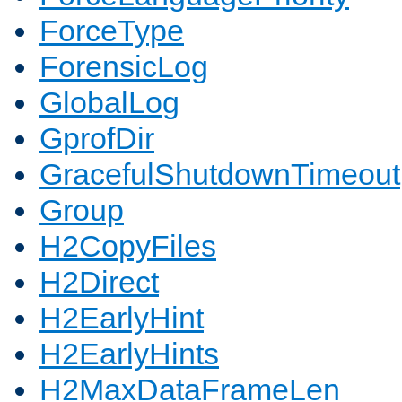
ForceType
ForensicLog
GlobalLog
GprofDir
GracefulShutdownTimeout
Group
H2CopyFiles
H2Direct
H2EarlyHint
H2EarlyHints
H2MaxDataFrameLen