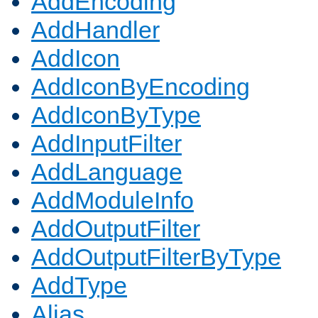
AddEncoding
AddHandler
AddIcon
AddIconByEncoding
AddIconByType
AddInputFilter
AddLanguage
AddModuleInfo
AddOutputFilter
AddOutputFilterByType
AddType
Alias