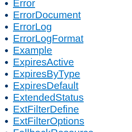
Error
ErrorDocument
ErrorLog
ErrorLogFormat
Example
ExpiresActive
ExpiresByType
ExpiresDefault
ExtendedStatus
ExtFilterDefine
ExtFilterOptions