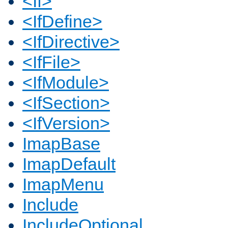
<If>
<IfDefine>
<IfDirective>
<IfFile>
<IfModule>
<IfSection>
<IfVersion>
ImapBase
ImapDefault
ImapMenu
Include
IncludeOptional