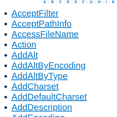
A
|
B
|
C
|
D
|
E
|
F
|
G
|
H
|
I
|
K
AcceptFilter
AcceptPathInfo
AccessFileName
Action
AddAlt
AddAltByEncoding
AddAltByType
AddCharset
AddDefaultCharset
AddDescription