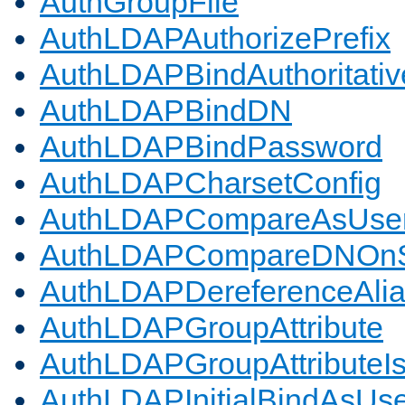
AuthGroupFile
AuthLDAPAuthorizePrefix
AuthLDAPBindAuthoritativ
AuthLDAPBindDN
AuthLDAPBindPassword
AuthLDAPCharsetConfig
AuthLDAPCompareAsUse
AuthLDAPCompareDNOnS
AuthLDAPDereferenceAli
AuthLDAPGroupAttribute
AuthLDAPGroupAttributeI
AuthLDAPInitialBindAsUs