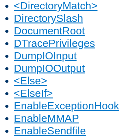
<DirectoryMatch>
DirectorySlash
DocumentRoot
DTracePrivileges
DumpIOInput
DumpIOOutput
<Else>
<ElseIf>
EnableExceptionHook
EnableMMAP
EnableSendfile