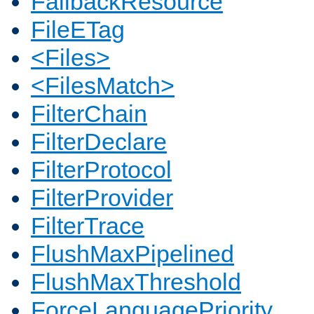
FallbackResource
FileETag
<Files>
<FilesMatch>
FilterChain
FilterDeclare
FilterProtocol
FilterProvider
FilterTrace
FlushMaxPipelined
FlushMaxThreshold
ForceLanguagePriority