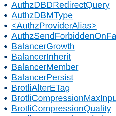
AuthzDBDRedirectQuery
AuthzDBMType
<AuthzProviderAlias>
AuthzSendForbiddenOnFai
BalancerGrowth
BalancerInherit
BalancerMember
BalancerPersist
BrotliAlterETag
BrotliCompressionMaxInpu
BrotliCompressionQuality