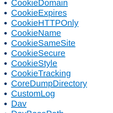
CookieDomain
CookieExpires
CookieHTTPOnly
CookieName
CookieSameSite
CookieSecure
CookieStyle
CookieTracking
CoreDumpDirectory
CustomLog
Dav