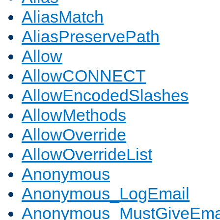
AliasMatch
AliasPreservePath
Allow
AllowCONNECT
AllowEncodedSlashes
AllowMethods
AllowOverride
AllowOverrideList
Anonymous
Anonymous_LogEmail
Anonymous_MustGiveEma