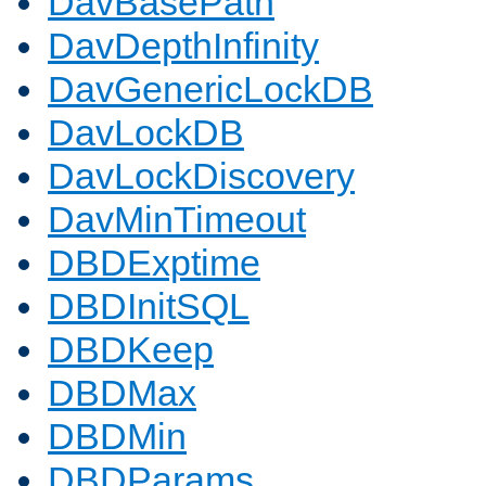
DavBasePath
DavDepthInfinity
DavGenericLockDB
DavLockDB
DavLockDiscovery
DavMinTimeout
DBDExptime
DBDInitSQL
DBDKeep
DBDMax
DBDMin
DBDParams