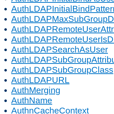
AuthLDAPInitialBindPatter
AuthLDAPMaxSubGroupD
AuthLDAPRemoteUserAttr
AuthLDAPRemoteUserIs
AuthLDAPSearchAsUser
AuthLDAPSubGroupAttrib
AuthLDAPSubGroupClass
AuthLDAPURL
AuthMerging
AuthName
AuthnCacheContext