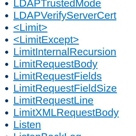
LDAPTrustedMode
LDAPVerifyServerCert
<Limit>
<LimitExcept>
LimitInternalRecursion
LimitRequestBody
LimitRequestFields
LimitRequestFieldSize
LimitRequestLine
LimitXMLRequestBody
Listen