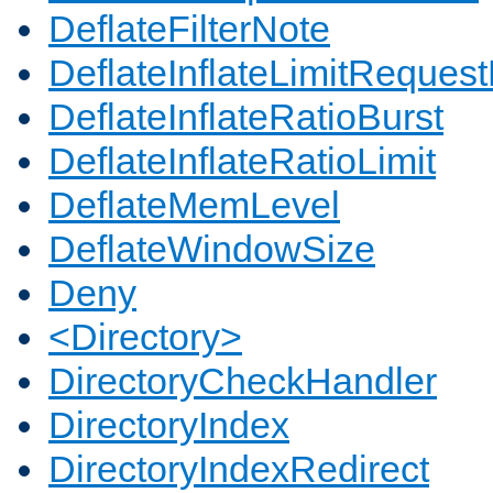
DeflateFilterNote
DeflateInflateLimitReques
DeflateInflateRatioBurst
DeflateInflateRatioLimit
DeflateMemLevel
DeflateWindowSize
Deny
<Directory>
DirectoryCheckHandler
DirectoryIndex
DirectoryIndexRedirect