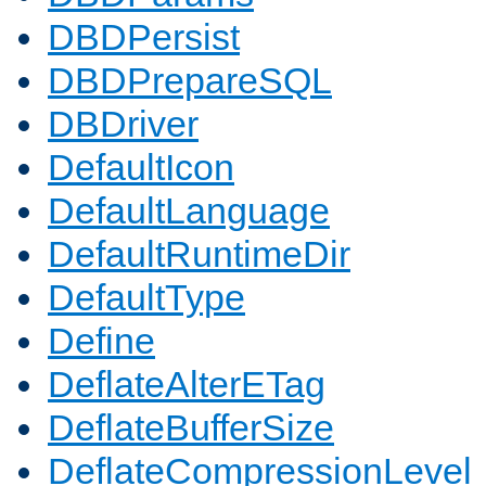
DBDPersist
DBDPrepareSQL
DBDriver
DefaultIcon
DefaultLanguage
DefaultRuntimeDir
DefaultType
Define
DeflateAlterETag
DeflateBufferSize
DeflateCompressionLevel