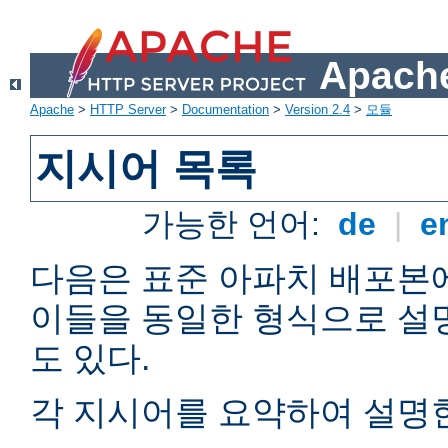
Apache
Apache
>
HTTP Server
>
Documentation
>
Version 2.4
>
모듈
지시어 목록
가능한 언어:
de
|
e
다음은 표준 아파치 배포본
이들을 동일한 형식으로 설
도 있다.
각 지시어를 요약하여 설명